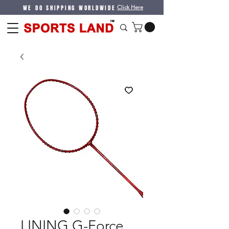
WE DO SHIPPING WORLDWIDE
Click Here
LINING G-Force