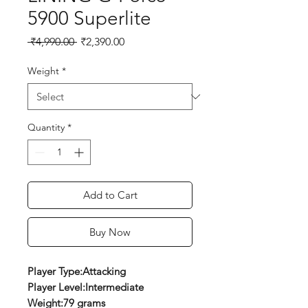
5900 Superlite
Regular
Sale
 ₹4,990.00 
₹2,390.00
Price
Price
Weight
*
Quantity
*
Add to Cart
Buy Now
Player Type:Attacking
Player Level:Intermediate
Weight:79 grams