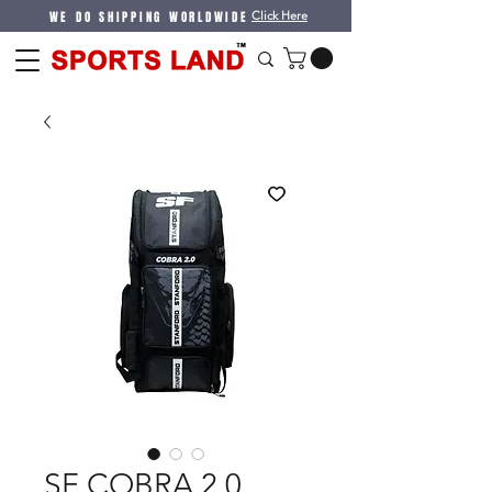
WE DO SHIPPING WORLDWIDE
Click Here
SF COBRA 2.0