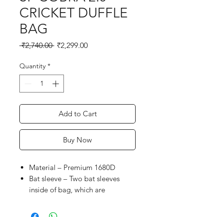
CRICKET DUFFLE
BAG
Regular
Sale
 ₹2,740.00 
₹2,299.00
Price
Price
Quantity
*
Add to Cart
Buy Now
Material – Premium 1680D
Bat sleeve – Two bat sleeves
inside of bag, which are
designed to securely hold and
carry bats