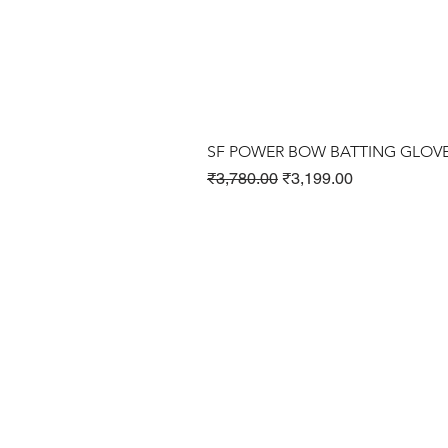
SF POWER BOW BATTING GLOV
Regular Price
Sale Price
₹3,780.00
₹3,199.00
Cricket Products
Football Products
Badminton Products
​Tennis Products
Fitness Products
Clothing