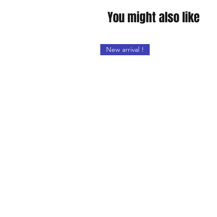
You might also like
New arrival !