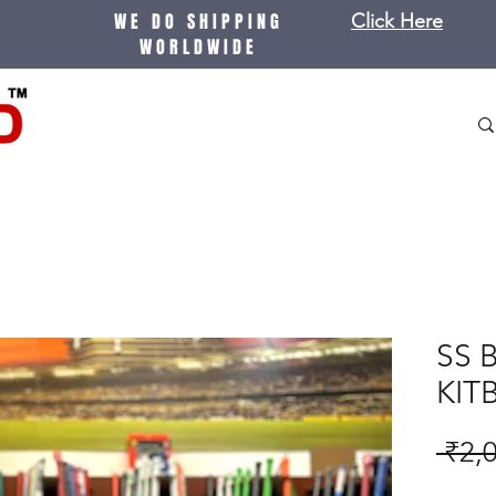
WE DO SHIPPING
Click Here
WORLDWIDE
SS 
KIT
 ₹2,