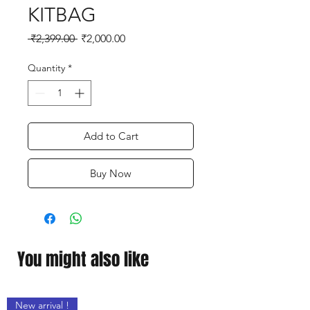
KITBAG
Regular
Sale
 ₹2,399.00 
₹2,000.00
Price
Price
Quantity
*
Add to Cart
Buy Now
You might also like
New arrival !