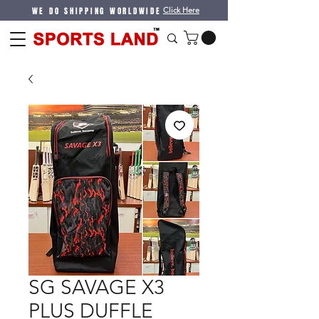
WE DO SHIPPING WORLDWIDE
Click Here
SG SAVAGE X3
PLUS DUFFLE