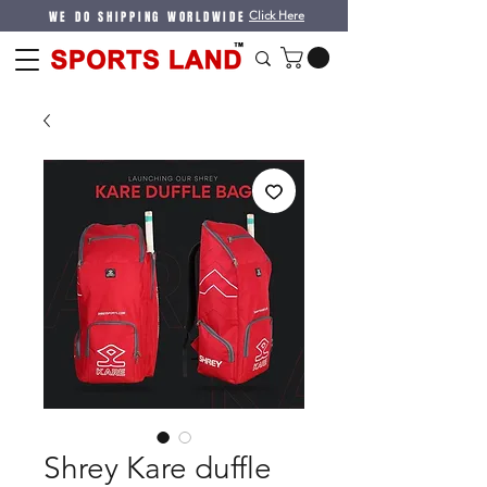
WE DO SHIPPING WORLDWIDE
Click Here
Shrey Kare duffle