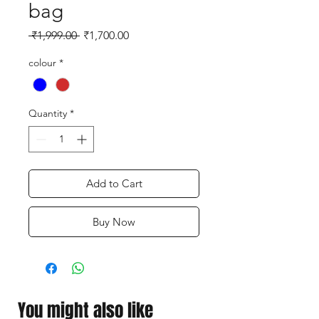
bag
Regular
Sale
 ₹1,999.00 
₹1,700.00
Price
Price
colour
*
Quantity
*
Add to Cart
Buy Now
You might also like