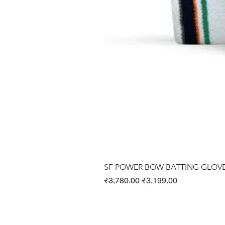
SF POWER BOW BATTING GLOV
Regular Price
Sale Price
₹3,780.00
₹3,199.00