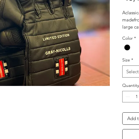
Aclassic
madefro
large ca
• Octop
Color
*
maximis
catching
• Ultra-
Size
*
Foam in
the bac
Select
impact 
Quantity
Add t