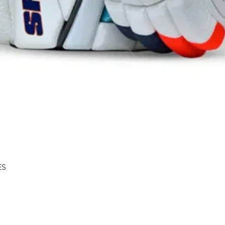
Quick View
ES