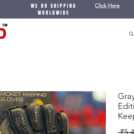
WE DO SHIPPING
Click Here
WORLDWIDE
Gray
Edit
Kee
 ₹5,