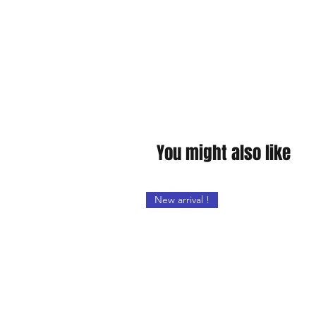
You might also like
New arrival !