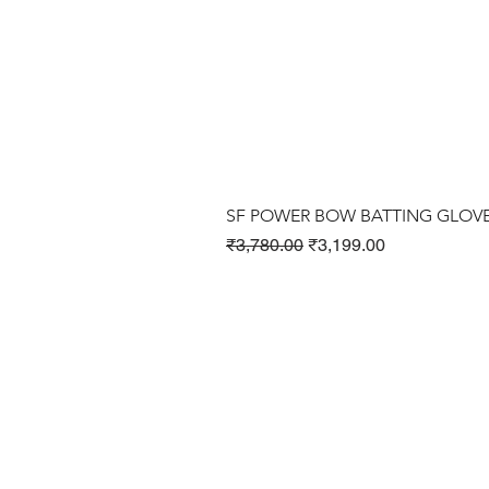
SF POWER BOW BATTING GLOV
Regular Price
Sale Price
₹3,780.00
₹3,199.00
Cricket Products
Football Products
Badminton Products
​Tennis Products