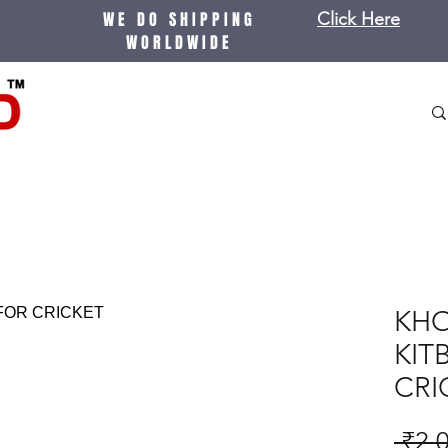
WE DO SHIPPING
Click Here
WORLDWIDE
KHO
KIT
CRI
 ₹2,