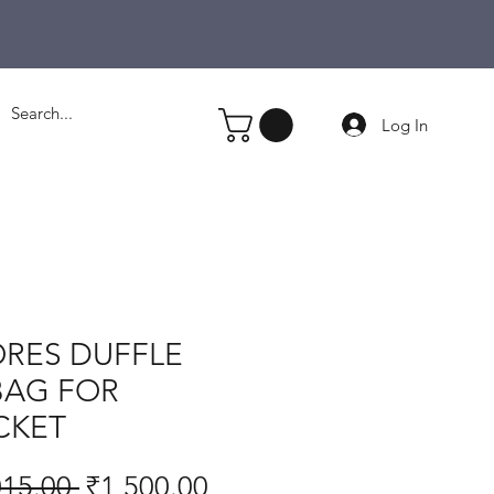
Log In
RES DUFFLE
BAG FOR
CKET
Regular
Sale
015.00 
₹1,500.00