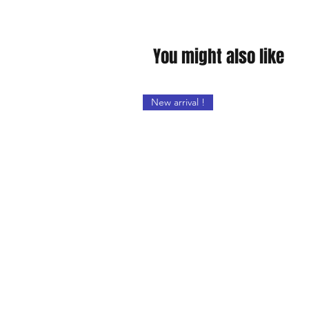
You might also like
New arrival !