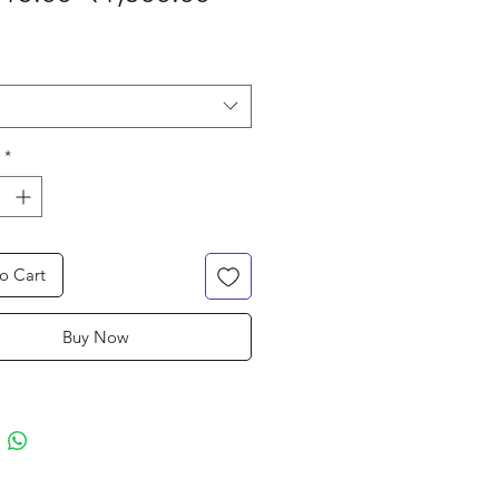
Price
Price
*
o Cart
Buy Now