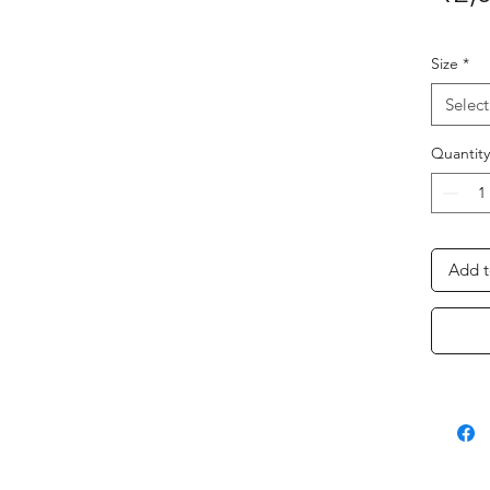
Size
*
Select
Quantity
Add t