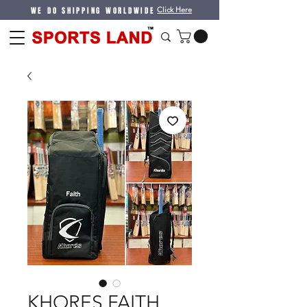
WE DO SHIPPING WORLDWIDE
Click Here
KHORES FAITH