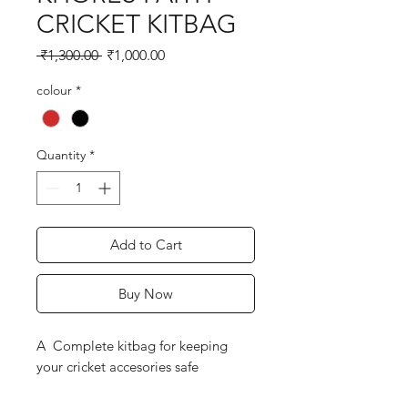
CRICKET KITBAG
Regular
Sale
 ₹1,300.00 
₹1,000.00
Price
Price
colour
*
Quantity
*
Add to Cart
Buy Now
A Complete kitbag for keeping
your cricket accesories safe