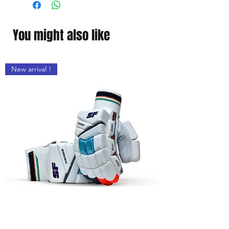
You might also like
New arrival !