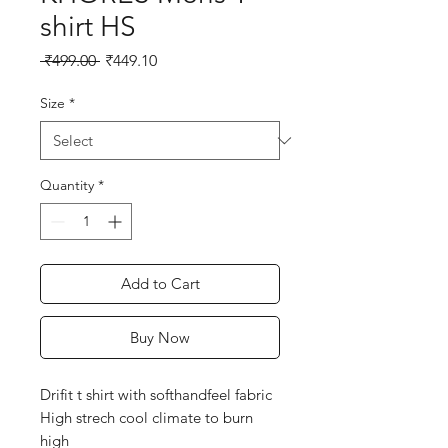
shirt HS
Regular
Sale
 ₹499.00 
₹449.10
Price
Price
Size
*
Quantity
*
Add to Cart
Buy Now
Drifit t shirt with softhandfeel fabric
High strech cool climate to burn
high