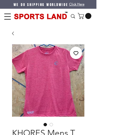
WE DO SHIPPING WORLDWIDE
Click Here
KHORES Mens T