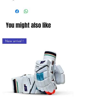
Cal running poly .
You might also like
New arrival !