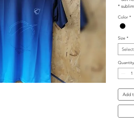
* subli
* soft h
Color
*
* air cul
* light 
* breat
Size
*
Select
Quantity
Add t