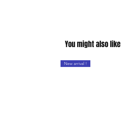
You might also like
New arrival !