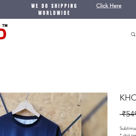
WE DO SHIPPING
Click Here
WORLDWIDE
KHO
 ₹54
Sublimat
* dot ne