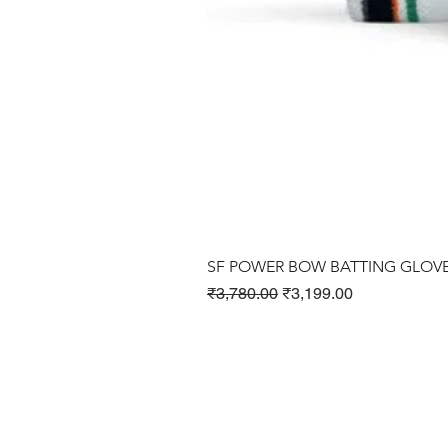
SF POWER BOW BATTING GLOV
Regular Price
Sale Price
₹3,780.00
₹3,199.00
Cricket Products
Football Products