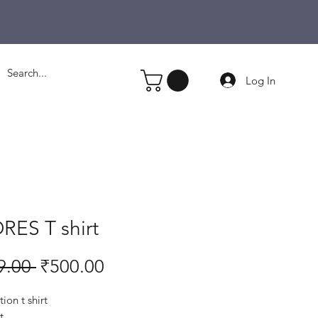
Log In
RES T shirt
Regular
Sale
9.00 
₹500.00
Price
Price
ion t shirt
t