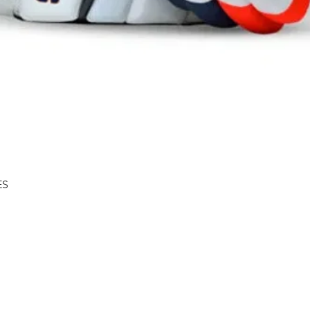
Quick View
ES
Shipping & Returns
About
Store Policy
Contact