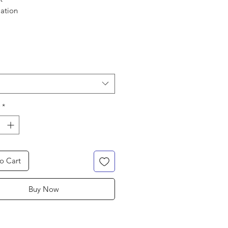
mation
and feel
ate
weight
hable
*
o Cart
Buy Now