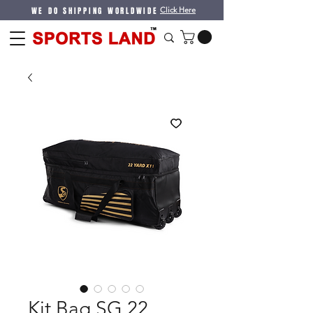
WE DO SHIPPING WORLDWIDE
Click Here
Kit Bag SG 22