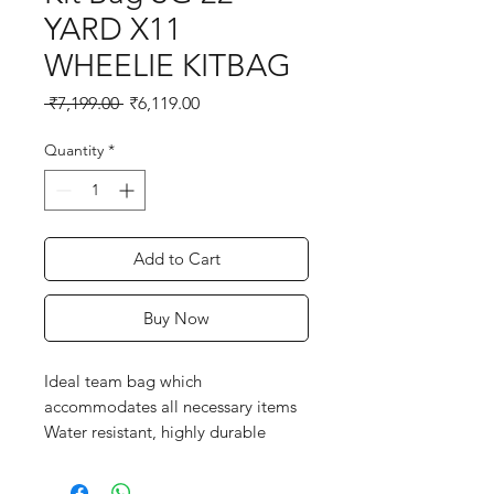
YARD X11
WHEELIE KITBAG
Regular
Sale
 ₹7,199.00 
₹6,119.00
Price
Price
Quantity
*
Add to Cart
Buy Now
Ideal team bag which
accommodates all necessary items
Water resistant, highly durable
premium fabric
Twin sliders on main pocket for