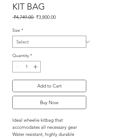
KIT BAG
Regular
Sale
 ₹4,749.00 
₹3,800.00
Price
Price
Size
*
Quantity
*
Add to Cart
Buy Now
Ideal wheelie kitbag that
accomodates all necessary gear
Water resistant, highly durable