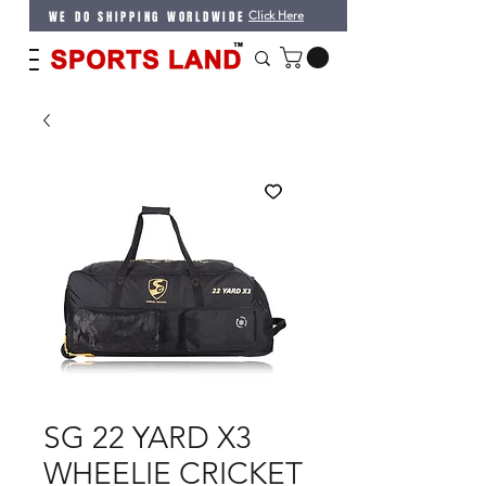
WE DO SHIPPING WORLDWIDE
Click Here
SG 22 YARD X3
WHEELIE CRICKET