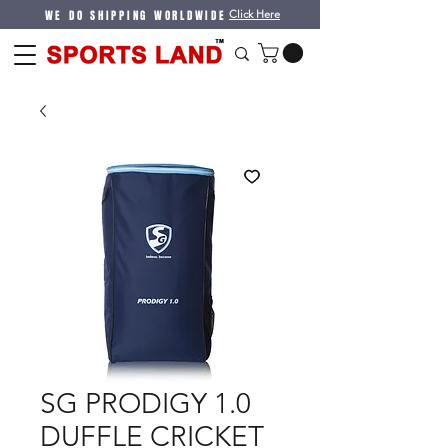
WE DO SHIPPING WORLDWIDE
Click Here
SG PRODIGY 1.0
DUFFLE CRICKET