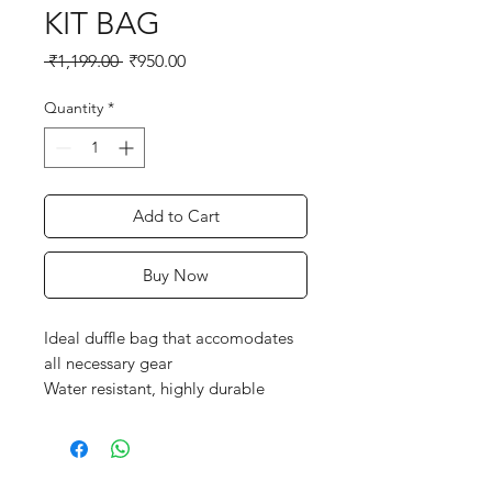
KIT BAG
Regular
Sale
 ₹1,199.00 
₹950.00
Price
Price
Quantity
*
Add to Cart
Buy Now
Ideal duffle bag that accomodates
all necessary gear
Water resistant, highly durable
premium fabric
SG customized durable zips and
runners
2 bat size outside storage sleeves