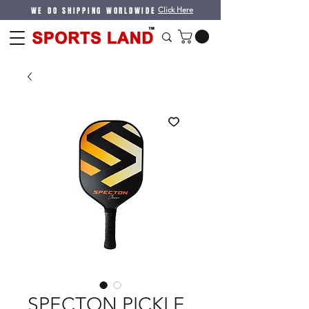
WE DO SHIPPING WORLDWIDE
Click Here
SPECTON PICKLE