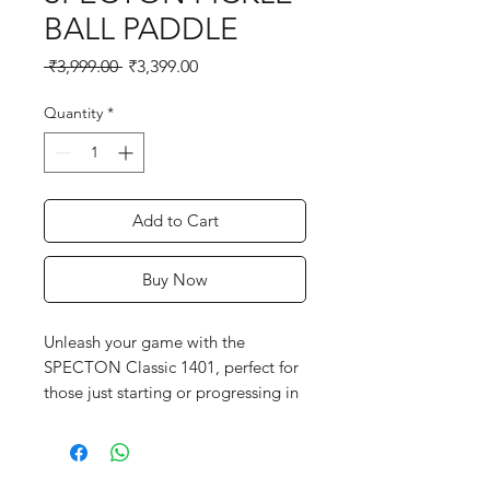
BALL PADDLE
Regular
Sale
 ₹3,999.00 
₹3,399.00
Price
Price
Quantity
*
Add to Cart
Buy Now
Unleash your game with the
SPECTON Classic 1401, perfect for
those just starting or progressing in
pickleball. With a solid build and
comfortable grip, it offers
consistency and ease in every shot.