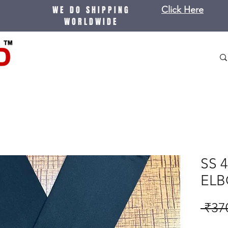
WE DO SHIPPING
Click Here
WORLDWIDE
SS 
ELB
 ₹37