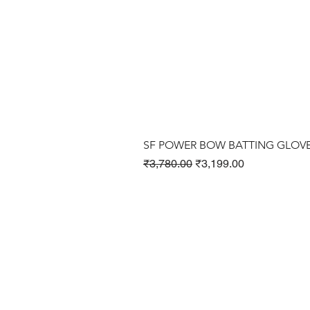
SF POWER BOW BATTING GLOV
Regular Price
Sale Price
₹3,780.00
₹3,199.00
Cricket Products
Football Products
Badminton Products
​Tennis Products