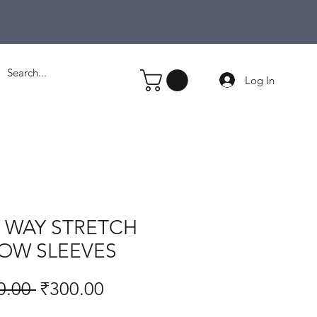
Log In
4 WAY STRETCH
OW SLEEVES
Regular
Sale
0.00 
₹300.00
Price
Price