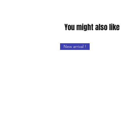
You might also like
New arrival !