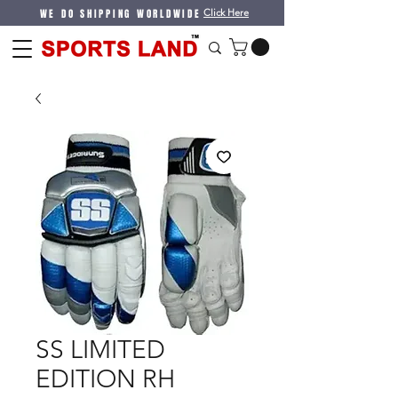
WE DO SHIPPING WORLDWIDE
Click Here
SS LIMITED
EDITION RH