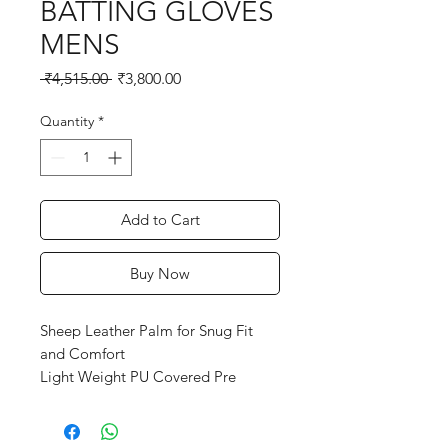
BATTING GLOVES
MENS
Regular
Sale
 ₹4,515.00 
₹3,800.00
Price
Price
Quantity
*
Add to Cart
Buy Now
Sheep Leather Palm for Snug Fit
and Comfort
Light Weight PU Covered Pre
Shaped Plastozote Fingers
Mess Gusset for Air Vantilation
Reinforced Padded Palm Panel