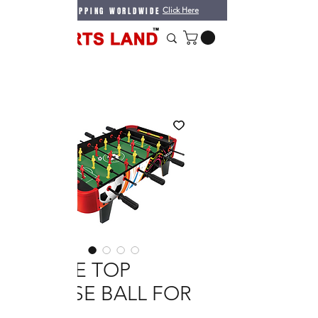
WE DO SHIPPING WORLDWIDE
Click Here
TABLE TOP
FOOSE BALL FOR
KIDS