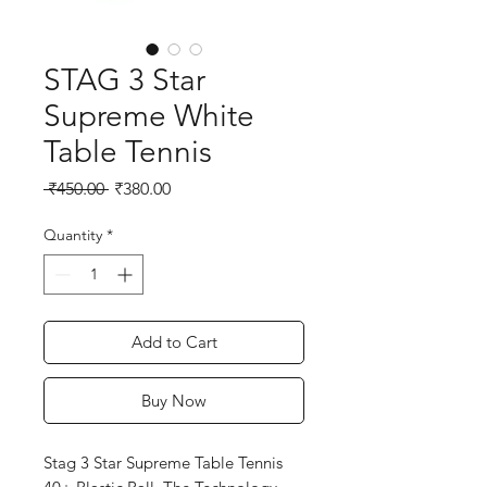
STAG 3 Star
Supreme White
Table Tennis
Regular
Sale
 ₹450.00 
₹380.00
Price
Price
Quantity
*
Add to Cart
Buy Now
Stag 3 Star Supreme Table Tennis