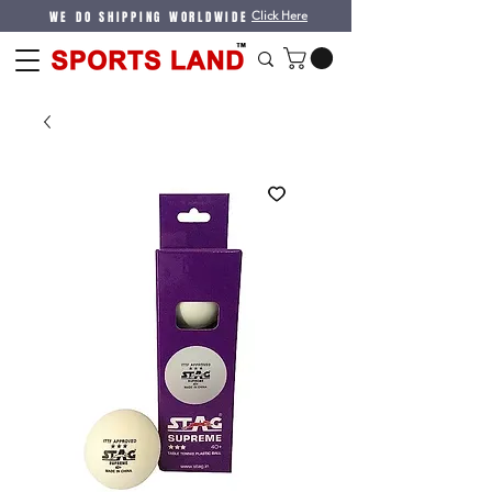
WE DO SHIPPING WORLDWIDE
Click Here