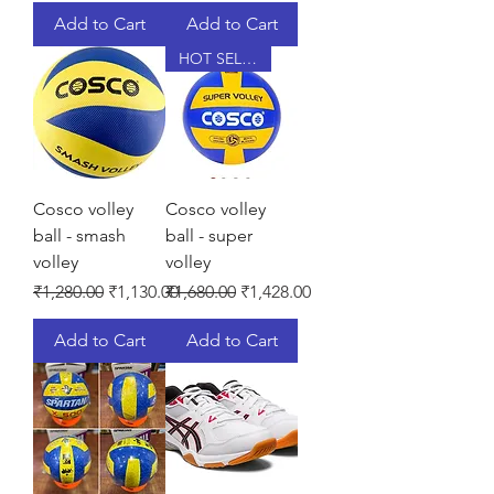
Add to Cart
Add to Cart
HOT SELLER
Cosco volley
Cosco volley
ball - smash
ball - super
volley
volley
Regular Price
Sale Price
Regular Price
Sale Price
₹1,280.00
₹1,130.00
₹1,680.00
₹1,428.00
Add to Cart
Add to Cart