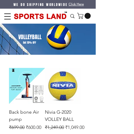
WE DO SHIPPING WORLDWIDE
Click Here
VOLLEYBALL
Get 15% OFF
Back bone Air
Nivia G-2020
pump
VOLLEY BALL
Regular Price
Sale Price
Regular Price
Sale Price
₹699.00
₹600.00
₹1,249.00
₹1,049.00