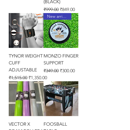
(BLACK)
Regular Price
Sale Price
₹999.00
₹849.00
New arrival !
TYNOR WEIGHT
MONZO FINGER
CUFF
SUPPORT
ADJUSTABLE
Regular Price
Sale Price
₹349.00
₹300.00
Regular Price
Sale Price
₹1,515.00
₹1,350.00
VECTOR X
FOOSBALL