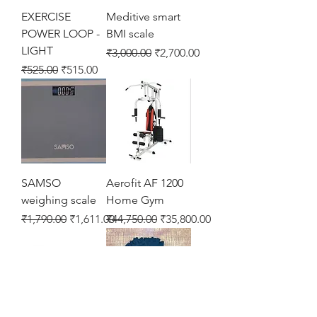
EXERCISE
Meditive smart
POWER LOOP -
BMI scale
LIGHT
Regular Price
Sale Price
₹3,000.00
₹2,700.00
Regular Price
Sale Price
₹525.00
₹515.00
SAMSO
Aerofit AF 1200
weighing scale
Home Gym
Regular Price
Sale Price
Regular Price
Sale Price
₹1,790.00
₹1,611.00
₹44,750.00
₹35,800.00