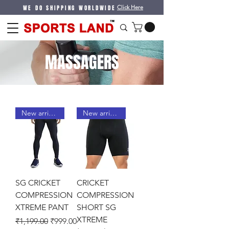
WE DO SHIPPING WORLDWIDE
Click Here
MASSAGERS
New arrival !
New arrival !
SG CRICKET
CRICKET
COMPRESSION
COMPRESSION
XTREME PANT
SHORT SG
XTREME
Regular Price
Sale Price
₹1,199.00
₹999.00