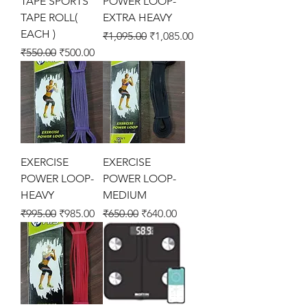
TAPE SPORTS
POWER LOOP-
TAPE ROLL(
EXTRA HEAVY
EACH )
Regular Price
Sale Price
₹1,095.00
₹1,085.00
Regular Price
Sale Price
₹550.00
₹500.00
EXERCISE
EXERCISE
POWER LOOP-
POWER LOOP-
HEAVY
MEDIUM
Regular Price
Sale Price
Regular Price
Sale Price
₹995.00
₹985.00
₹650.00
₹640.00