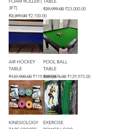
FOAM ROLLER (
TABLE
3FT)
Regular Price
Sale Price
₹29,999.00
₹23,000.00
Regular Price
Sale Price
₹2,399.00
₹2,100.00
AIR HOCKEY
POOL BALL
TABLE
TABLE
Regular Price
Sale Price
Regular Price
Sale Price
₹137,900.00
₹119,500.00
₹169,475.00
₹129,975.00
KINESIOLOGY
EXERCISE