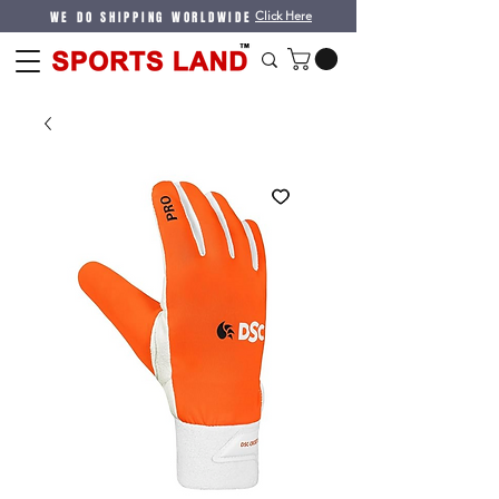
WE DO SHIPPING WORLDWIDE
Click Here