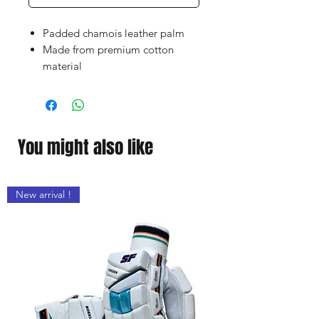
Padded chamois leather palm
Made from premium cotton
material
Elasticated wristband for comfort
fit
Excellent feel throughout the day
Faster sweat absorption
You might also like
New arrival !