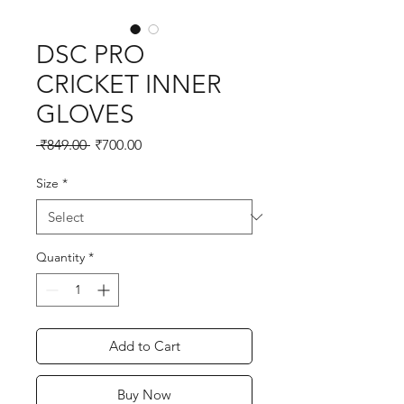
DSC PRO
CRICKET INNER
GLOVES
Regular
Sale
 ₹849.00 
₹700.00
Price
Price
Size
*
Quantity
*
Add to Cart
Buy Now