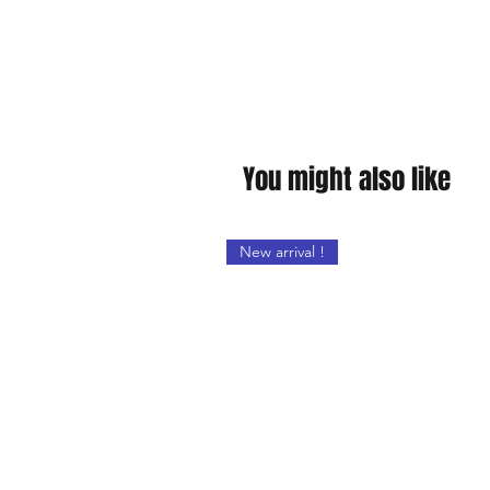
You might also like
New arrival !