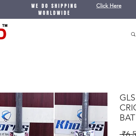
WE DO SHIPPING
Click Here
WORLDWIDE
GLS
CRI
BAT
 ₹6,