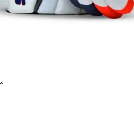
Quick View
ES
Shipping & Returns
About
Store Policy
Contact