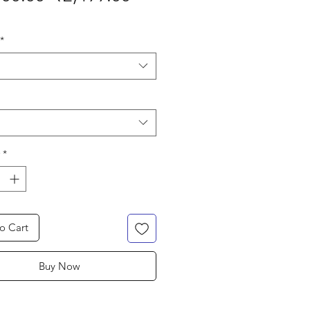
Price
Price
*
*
o Cart
Buy Now