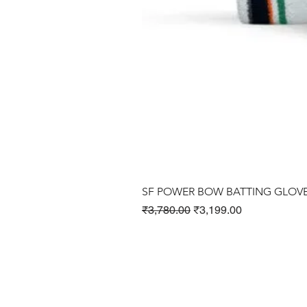
SF POWER BOW BATTING GLOV
Regular Price
Sale Price
₹3,780.00
₹3,199.00
Cricket Products
Football Products