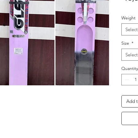
Weight
Select
Size
*
Select
Quantity
Add t