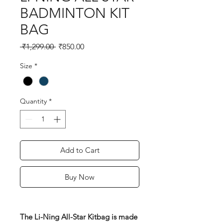
BADMINTON KIT
BAG
Regular
Sale
 ₹1,299.00 
₹850.00
Price
Price
Size
*
Quantity
*
Add to Cart
Buy Now
The Li-Ning All-Star Kitbag is made