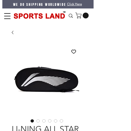
WE DO SHIPPING WORLDWIDE
Click Here
LI-NING ALL STAR