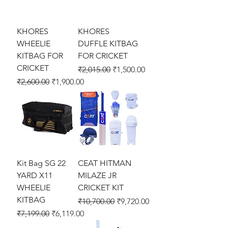
KHORES
KHORES
WHEELIE
DUFFLE KITBAG
KITBAG FOR
FOR CRICKET
CRICKET
Regular Price
Sale Price
₹2,015.00
₹1,500.00
Regular Price
Sale Price
₹2,600.00
₹1,900.00
Kit Bag SG 22
CEAT HITMAN
YARD X11
MILAZE JR
WHEELIE
CRICKET KIT
KITBAG
Regular Price
Sale Price
₹10,700.00
₹9,720.00
Regular Price
Sale Price
₹7,199.00
₹6,119.00