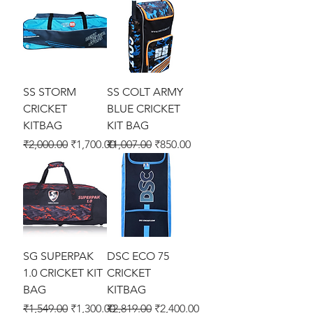
SS STORM
SS COLT ARMY
CRICKET
BLUE CRICKET
KITBAG
KIT BAG
Regular Price
Sale Price
Regular Price
Sale Price
₹2,000.00
₹1,700.00
₹1,007.00
₹850.00
SG SUPERPAK
DSC ECO 75
1.0 CRICKET KIT
CRICKET
BAG
KITBAG
Regular Price
Sale Price
Regular Price
Sale Price
₹1,549.00
₹1,300.00
₹2,819.00
₹2,400.00