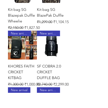
Kit bag SG
Kit bag SG
Blazepak Duffle
BlazePak Duffle
Wheelie
Regular Price
Sale Price
₹1,299.00
₹1,104.15
Regular Price
Sale Price
₹2,150.00
₹1,827.50
New arrival !
New arrival !
KHORES FAITH
SF COBRA 2.0
CRICKET
CRICKET
KITBAG
DUFFLE BAG
Regular Price
Sale Price
Regular Price
Sale Price
₹1,300.00
₹1,000.00
₹2,740.00
₹2,299.00
New arrival
New arrival !