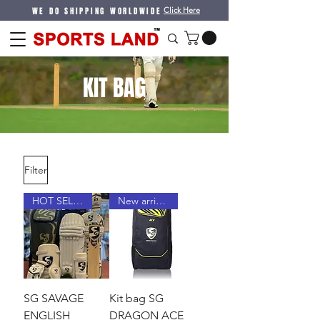
WE DO SHIPPING WORLDWIDE
Click Here
KIT BAG
Filter
HOT SELLER
New arrival !
SG SAVAGE
Kit bag SG
ENGLISH
DRAGON ACE