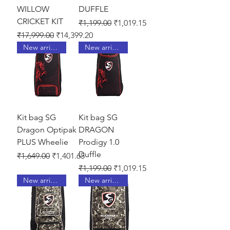
WILLOW
DUFFLE
CRICKET KIT
Regular Price
Sale Price
₹1,199.00
₹1,019.15
Regular Price
Sale Price
₹17,999.00
₹14,399.20
New arrival !
New arrival !
Kit bag SG
Kit bag SG
Dragon Optipak
DRAGON
PLUS Wheelie
Prodigy 1.0
Duffle
Regular Price
Sale Price
₹1,649.00
₹1,401.65
Regular Price
Sale Price
₹1,199.00
₹1,019.15
New arrival !
New arrival !